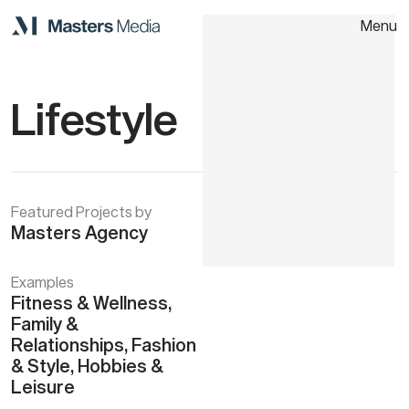
Menu
Close
Home
Lifestyle
About
Work
Featured Projects by
Masters Agency
Contact
Examples
Fitness & Wellness,
Family &
Relationships, Fashion
& Style, Hobbies &
Leisure