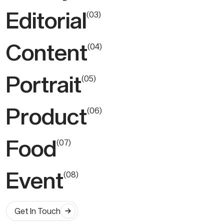
Editorial
(
0
3
)
Content
(
0
4
)
Portrait
(
0
5
)
Product
(
0
6
)
Food
(
0
7
)
Event
(
0
8
)
Get In Touch