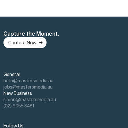
Capture the Moment.
Contact Now
General
hello@mastersmedia.au
jobs@mastersmedia.au
New Business
simon@mastersmedia.au
(02) 9055 8481
Follow Us