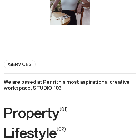
SERVICES
We are based at Penrith's most aspirational creative
workspace, STUDIO-103 .
Property
(
0
1
)
Lifestyle
(
0
2
)