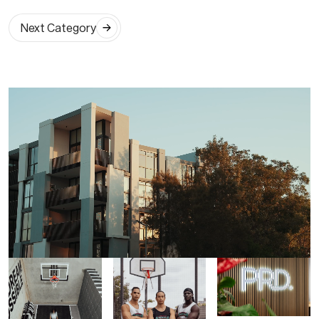
Next Category